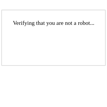
Verifying that you are not a robot...