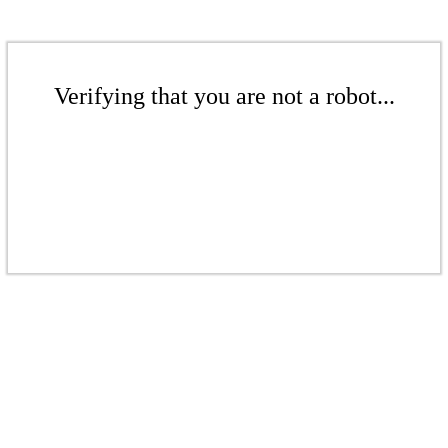
Verifying that you are not a robot...