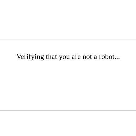
Verifying that you are not a robot...