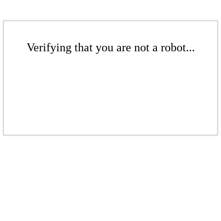
Verifying that you are not a robot...