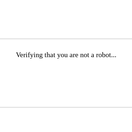
Verifying that you are not a robot...