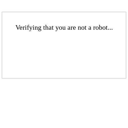
Verifying that you are not a robot...