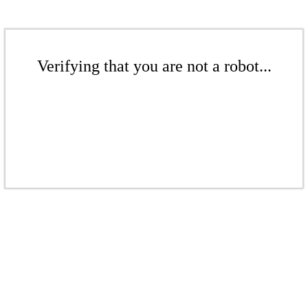
Verifying that you are not a robot...