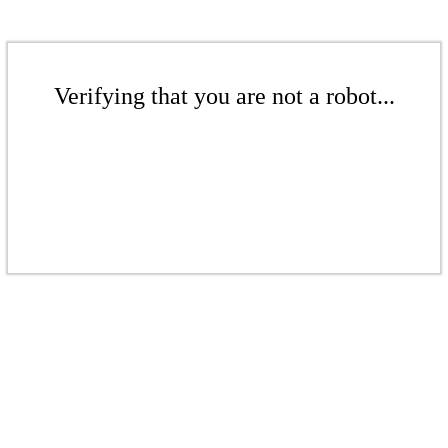
Verifying that you are not a robot...